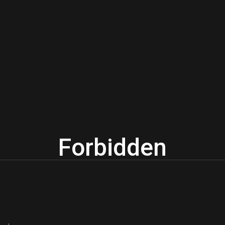
Forbidden