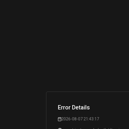
Error Details
2026-08-07 21:43:17