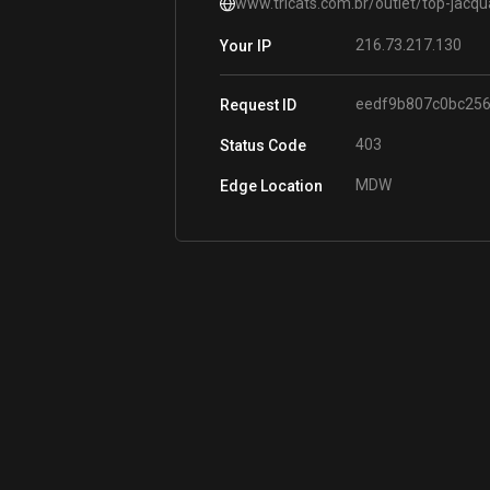
www.tricats.com.br/outlet/top-jacq
216.73.217.130
Your IP
eedf9b807c0bc25
Request ID
403
Status Code
MDW
Edge Location